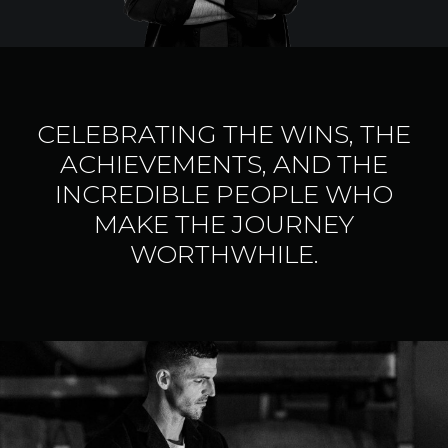
CELEBRATING THE WINS, THE
ACHIEVEMENTS, AND THE
INCREDIBLE PEOPLE WHO
MAKE THE JOURNEY
WORTHWHILE.