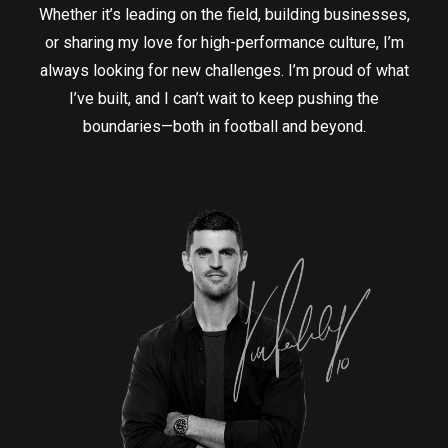
Whether it’s leading on the field, building businesses,
or sharing my love for high-performance culture, I’m
always looking for new challenges. I’m proud of what
I’ve built, and I can’t wait to keep pushing the
boundaries—both in football and beyond.