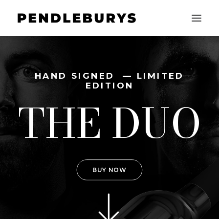
HOME
HAND SIGNED — LIMITED
EDITION
THE WINES
THE DUO
SHOP
CONTACT
LOGIN / REGISTER
BUY NOW
CART