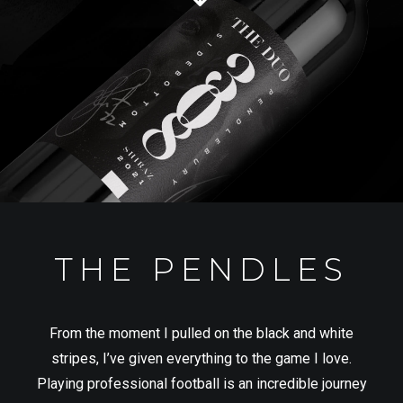
THE PENDLES
From the moment I pulled on the black and white
stripes, I’ve given everything to the game I love.
Playing professional football is an incredible journey