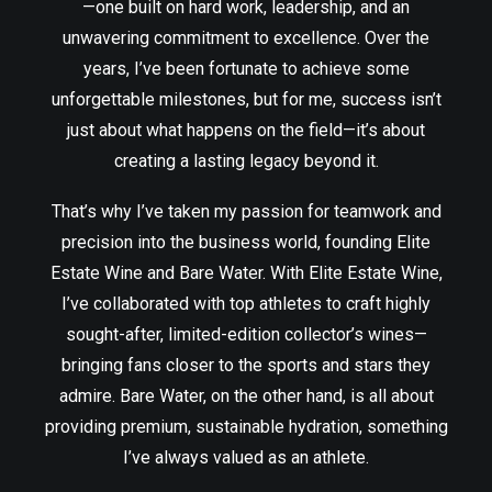
—one built on hard work, leadership, and an
unwavering commitment to excellence. Over the
years, I’ve been fortunate to achieve some
unforgettable milestones, but for me, success isn’t
just about what happens on the field—it’s about
creating a lasting legacy beyond it.
That’s why I’ve taken my passion for teamwork and
precision into the business world, founding Elite
Estate Wine and Bare Water. With Elite Estate Wine,
I’ve collaborated with top athletes to craft highly
sought-after, limited-edition collector’s wines—
bringing fans closer to the sports and stars they
admire. Bare Water, on the other hand, is all about
providing premium, sustainable hydration, something
I’ve always valued as an athlete.