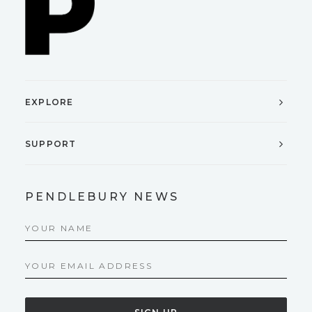
EXPLORE
SUPPORT
PENDLEBURY NEWS