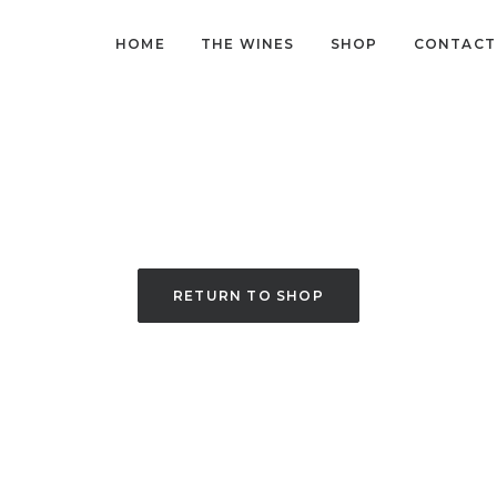
HOME
THE WINES
SHOP
CONTACT
RETURN TO SHOP