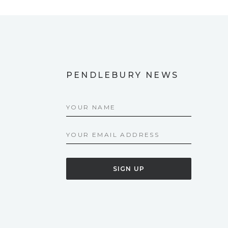
PENDLEBURY NEWS