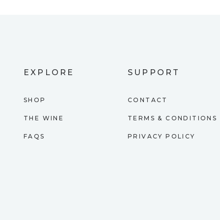
EXPLORE
SUPPORT
SHOP
CONTACT
THE WINE
TERMS & CONDITIONS
FAQS
PRIVACY POLICY