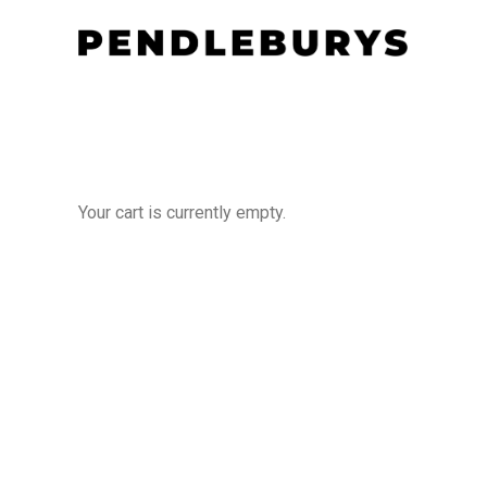
Your cart is currently empty.